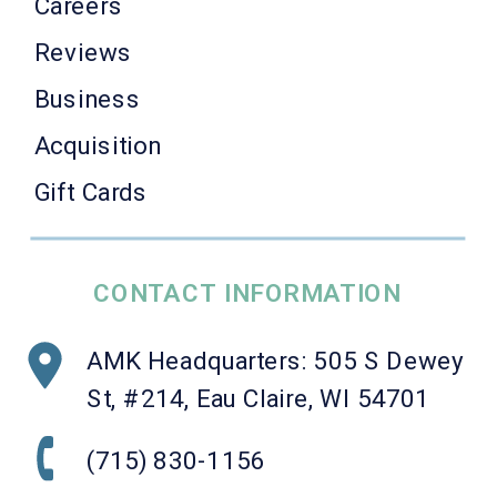
Careers
Reviews
Business
Acquisition
Gift Cards
CONTACT INFORMATION
AMK Headquarters: 505 S Dewey
St, #214, Eau Claire, WI 54701
(715) 830-1156