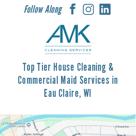
Follow Along
Top Tier House Cleaning &
Commercial Maid Services in
Eau Claire, WI