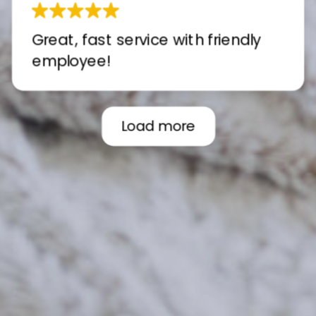
Great, fast service with friendly
employee!
Load more