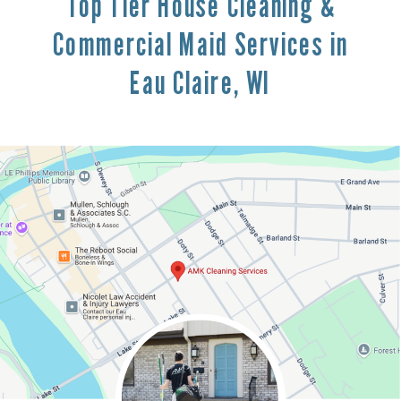
Top Tier House Cleaning &
Commercial Maid Services in
Eau Claire, WI