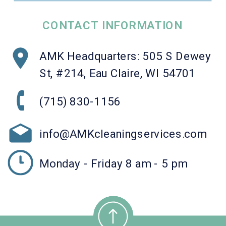
CONTACT INFORMATION
AMK Headquarters: 505 S Dewey
St, #214, Eau Claire, WI 54701
(715) 830-1156
info@AMKcleaningservices.com
Monday - Friday 8 am - 5 pm