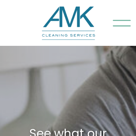
See what our