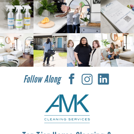
Follow Along