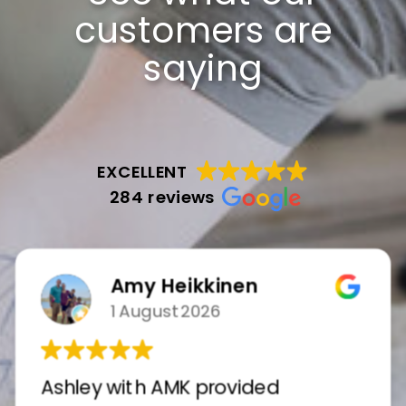
customers are
saying
EXCELLENT
284 reviews
Amy Heikkinen
1 August 2026
Ashley with AMK provided