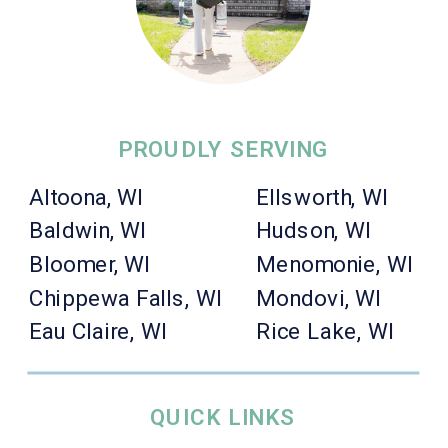
PROUDLY SERVING
Altoona, WI
Ellsworth, WI
Baldwin, WI
Hudson, WI
Bloomer, WI
Menomonie, WI
Chippewa Falls, WI
Mondovi, WI
Eau Claire, WI
Rice Lake, WI
QUICK LINKS