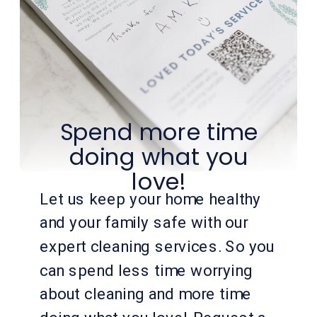
Spend more time
doing what you
love!
Let us keep your home healthy
and your family safe with our
expert cleaning services. So you
can spend less time worrying
about cleaning and more time