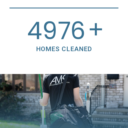
+
5000
HOMES CLEANED