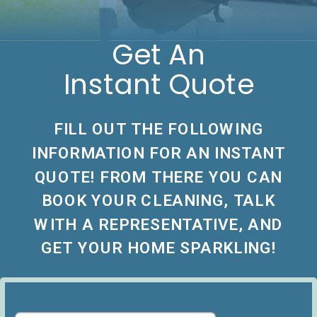
Get An
Instant Quote
FILL OUT THE FOLLOWING
INFORMATION FOR AN INSTANT
QUOTE! FROM THERE YOU CAN
BOOK YOUR CLEANING, TALK
WITH A REPRESENTATIVE, AND
GET YOUR HOME SPARKLING!