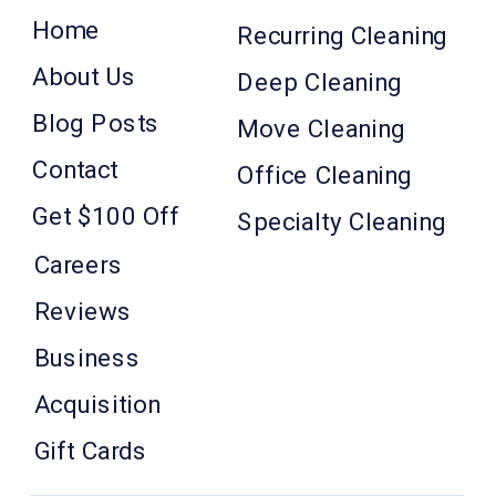
Home
Recurring Cleaning
About Us
Deep Cleaning
Blog Posts
Move Cleaning
Contact
Office Cleaning
Get $100 Off
Specialty Cleaning
Careers
Reviews
Business
Acquisition
Gift Cards