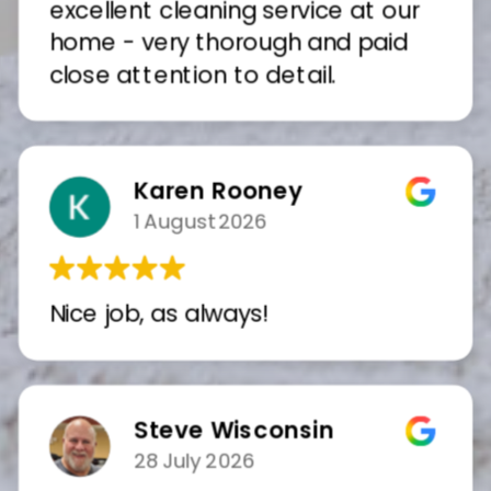
excellent cleaning service at our
home - very thorough and paid
close attention to detail.
Karen Rooney
1 August 2026
Nice job, as always!
Steve Wisconsin
28 July 2026