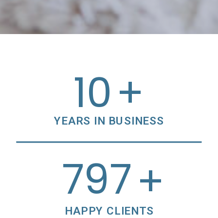
10
+
YEARS IN BUSINESS
800
+
HAPPY CLIENTS