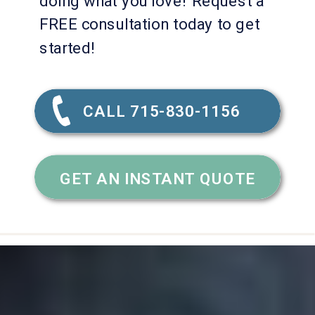
doing what you love! Request a
FREE consultation today to get
started!
CALL 715-830-1156
GET AN INSTANT QUOTE