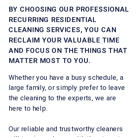
BY CHOOSING OUR PROFESSIONAL
RECURRING RESIDENTIAL
CLEANING SERVICES, YOU CAN
RECLAIM YOUR VALUABLE TIME
AND FOCUS ON THE THINGS THAT
MATTER MOST TO YOU.
Whether you have a busy schedule, a
large family, or simply prefer to leave
the cleaning to the experts, we are
here to help.
Our reliable and trustworthy cleaners