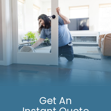
Get An