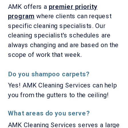
AMK offers a
premier priority
program
where clients can request
specific cleaning specialists. Our
cleaning specialist's schedules are
always changing and are based on the
scope of work that week.
Do you shampoo carpets?
Yes! AMK Cleaning Services can help
you from the gutters to the ceiling!
What areas do you serve?
AMK Cleaning Services serves a large