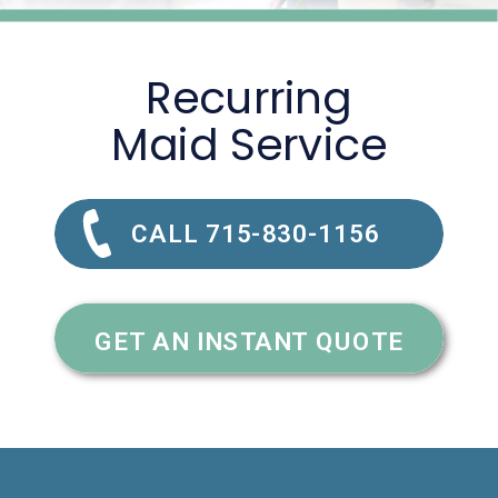
Recurring
Maid Service
CALL 715-830-1156
GET AN INSTANT QUOTE