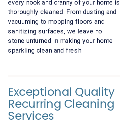
every nook and cranny of your home is
thoroughly cleaned. From dusting and
vacuuming to mopping floors and
sanitizing surfaces, we leave no
stone unturned in making your home
sparkling clean and fresh.
Exceptional Quality
Recurring Cleaning
Services