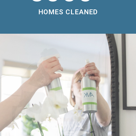
HOMES CLEANED