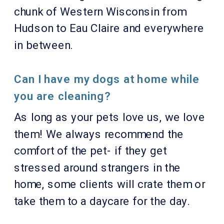
chunk of Western Wisconsin from
Hudson to Eau Claire and everywhere
in between.
Can I have my dogs at home while
you are cleaning?
As long as your pets love us, we love
them! We always recommend the
comfort of the pet- if they get
stressed around strangers in the
home, some clients will crate them or
take them to a daycare for the day.