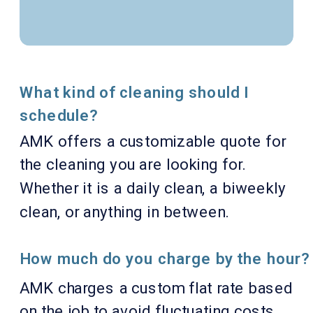
What kind of cleaning should I
schedule?
AMK offers a customizable quote for
the cleaning you are looking for.
Whether it is a daily clean, a biweekly
clean, or anything in between.
How much do you charge by the hour?
AMK charges a custom flat rate based
on the job to avoid fluctuating costs.