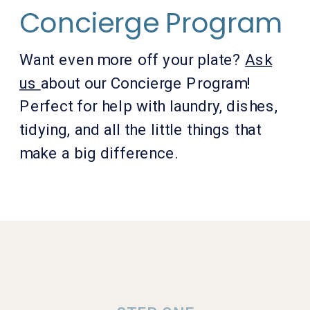
Concierge Program
Want even more off your plate?
Ask
us
about our Concierge Program!
Perfect for help with laundry, dishes,
tidying, and all the little things that
make a big difference.