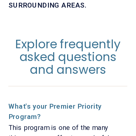
SURROUNDING AREAS.
Explore frequently
asked questions
and answers
What's your Premier Priority
Program?
This program is one of the many