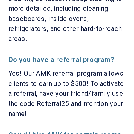
more detailed, including cleaning
baseboards, inside ovens,
refrigerators, and other hard-to-reach
areas.
Do you have a referral program?
Yes! Our AMK referral program allows
clients to earn up to $500! To activate
a referral, have your friend/family use
the code Referral25 and mention your
name!