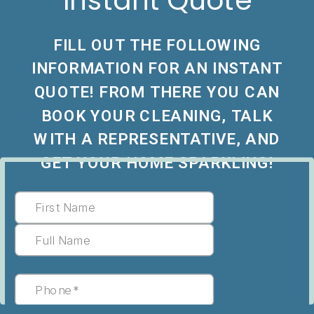
Instant Quote
FILL OUT THE FOLLOWING
INFORMATION FOR AN INSTANT
QUOTE! FROM THERE YOU CAN
BOOK YOUR CLEANING, TALK
WITH A REPRESENTATIVE, AND
GET YOUR HOME SPARKLING!