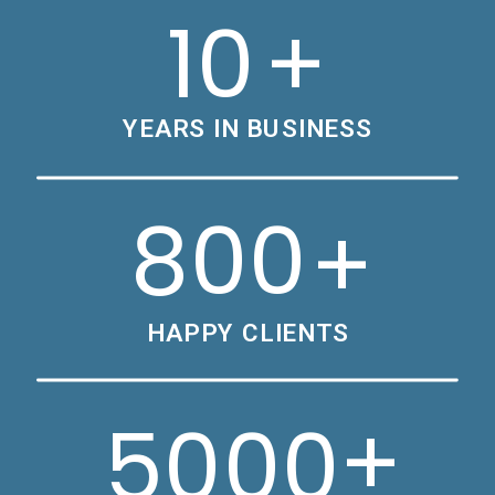
10
+
YEARS IN BUSINESS
800
+
HAPPY CLIENTS
+
5000