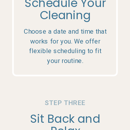
Schedule Your
Cleaning
Choose a date and time that
works for you. We offer
flexible scheduling to fit
your routine.
STEP THREE
Sit Back and