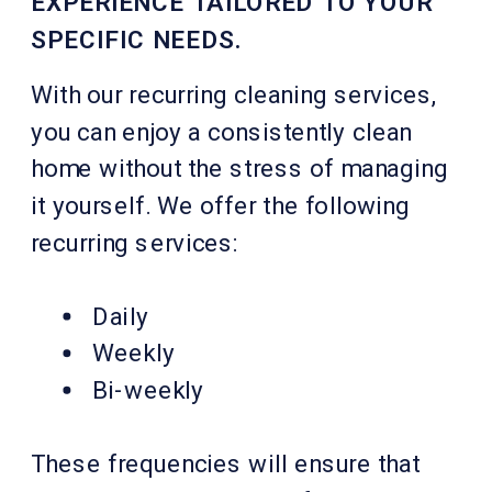
EXPERIENCE TAILORED TO YOUR
SPECIFIC NEEDS.
With our recurring cleaning services,
you can enjoy a consistently clean
home without the stress of managing
it yourself. We offer the following
recurring services:
Daily
Weekly
Bi-weekly
These frequencies will ensure that