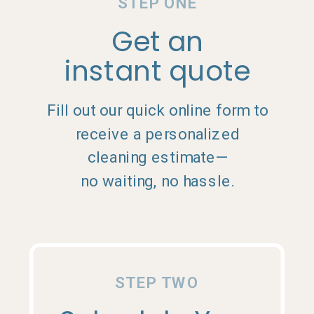
STEP ONE
Get an
instant quote
Fill out our quick online form to
receive a personalized
cleaning estimate—
no waiting, no hassle.
STEP TWO