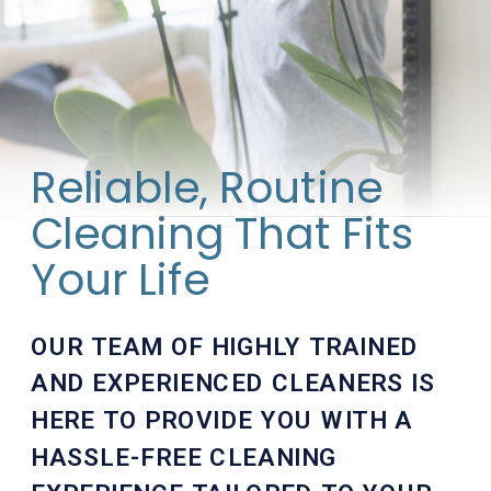
Reliable, Routine
Cleaning That Fits
Your Life
OUR TEAM OF HIGHLY TRAINED
AND EXPERIENCED CLEANERS IS
HERE TO PROVIDE YOU WITH A
HASSLE-FREE CLEANING