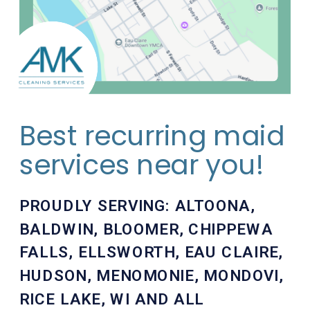
Best recurring maid
services near you!
PROUDLY SERVING:
ALTOONA
,
BALDWIN
,
BLOOMER
,
CHIPPEWA
FALLS
,
ELLSWORTH
,
EAU CLAIRE
,
HUDSON
,
MENOMONIE
,
MONDOVI
,
RICE LAKE
, WI AND ALL