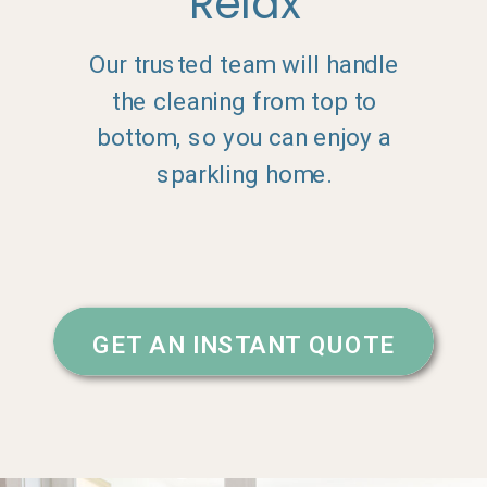
Relax
Our trusted team will handle
the cleaning from top to
bottom, so you can enjoy a
sparkling home.
GET AN INSTANT QUOTE