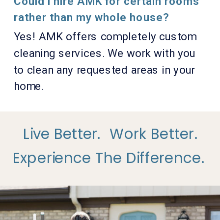
Could I hire AMK for certain rooms
rather than my whole house?
Yes! AMK offers completely custom
cleaning services. We work with you
to clean any requested areas in your
home.
Live Better.
Work Better.
Experience The Difference.