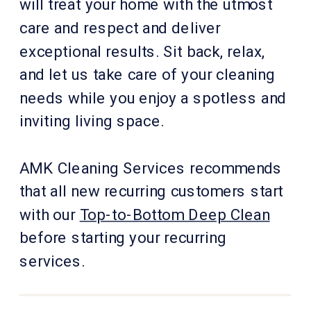
will treat your home with the utmost
care and respect and deliver
exceptional results. Sit back, relax,
and let us take care of your cleaning
needs while you enjoy a spotless and
inviting living space.
AMK Cleaning Services recommends
that all new recurring customers start
with our
Top-to-Bottom Deep Clean
before starting your recurring
services.