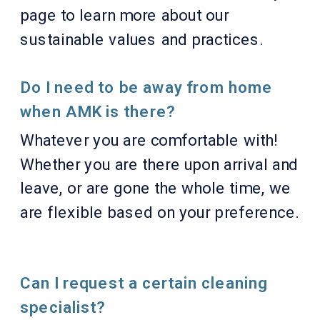
page to learn more about our
sustainable values and practices.
Do I need to be away from home
when AMK is there?
Whatever you are comfortable with!
Whether you are there upon arrival and
leave, or are gone the whole time, we
are flexible based on your preference.
Can I request a certain cleaning
specialist?