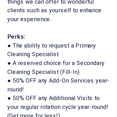
things we can offer to wonderful
clients such as yourself to enhance
your experience.
Perks:
● The ability to request a Primary
Cleaning Specialist
● A reserved choice for a Secondary
Cleaning Specialist (Fill-In)
● 50% OFF any Add-On Services year-
round!
● 50% OFF any Additional Visits to
your regular rotation cycle year-round!
(Get more for less!)