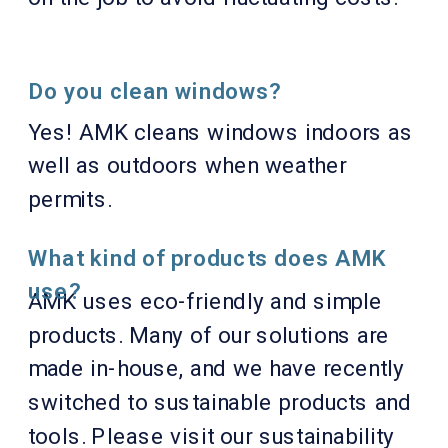
Do you clean windows?
Yes! AMK cleans windows indoors as
well as outdoors when weather
permits.
What kind of products does AMK
use?
AMK uses eco-friendly and simple
products. Many of our solutions are
made in-house, and we have recently
switched to sustainable products and
tools. Please visit our sustainability