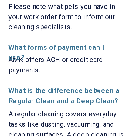
Please note what pets you have in
your work order form to inform our
cleaning specialists.
What forms of payment can I
use?
AMK offers ACH or credit card
payments.
What is the difference between a
Regular Clean and a Deep Clean?
A regular cleaning covers everyday
tasks like dusting, vacuuming, and
cleaning surfaces. A deep cleaning is